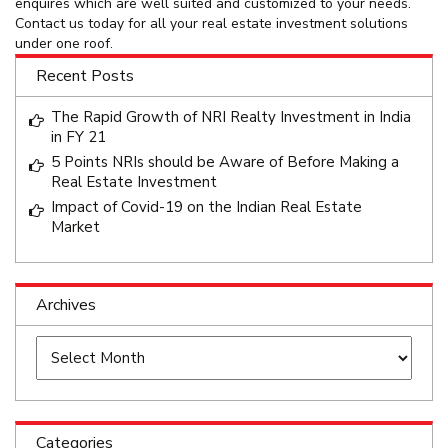
enquires which are well suited and customized to your needs.
Contact us today for all your real estate investment solutions
under one roof.
Recent Posts
The Rapid Growth of NRI Realty Investment in India
in FY 21
5 Points NRIs should be Aware of Before Making a
Real Estate Investment
Impact of Covid-19 on the Indian Real Estate
Market
Archives
Archives
Categories