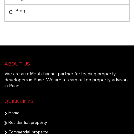
Blog
ABOUT US
We are an official channel partner for leading property
developers in Pune. We are a team of top property advisors
in Pune.
QUICK LINKS
Home
Residential property
Commercial property