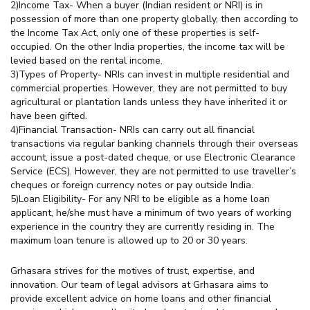
2)Income Tax- When a buyer (Indian resident or NRI) is in
possession of more than one property globally, then according to
the Income Tax Act, only one of these properties is self-
occupied. On the other India properties, the income tax will be
levied based on the rental income.
3)Types of Property- NRIs can invest in multiple residential and
commercial properties. However, they are not permitted to buy
agricultural or plantation lands unless they have inherited it or
have been gifted.
4)Financial Transaction- NRIs can carry out all financial
transactions via regular banking channels through their overseas
account, issue a post-dated cheque, or use Electronic Clearance
Service (ECS). However, they are not permitted to use traveller’s
cheques or foreign currency notes or pay outside India.
5)Loan Eligibility- For any NRI to be eligible as a home loan
applicant, he/she must have a minimum of two years of working
experience in the country they are currently residing in. The
maximum loan tenure is allowed up to 20 or 30 years.
Grhasara strives for the motives of trust, expertise, and
innovation. Our team of legal advisors at Grhasara aims to
provide excellent advice on home loans and other financial