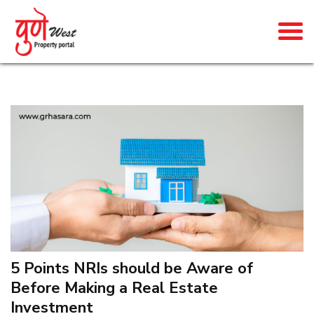
5 Points NRIs should be Aware of
Before Making a Real Estate
Investment