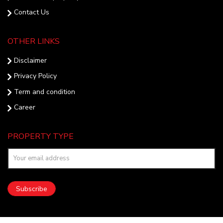
Contact Us
OTHER LINKS
Disclaimer
Privacy Policy
Term and condition
Career
PROPERTY TYPE