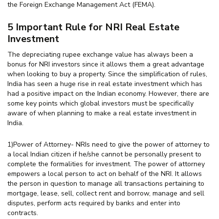
the Foreign Exchange Management Act (FEMA).
5 Important Rule for NRI Real Estate
Investment
The depreciating rupee exchange value has always been a
bonus for NRI investors since it allows them a great advantage
when looking to buy a property. Since the simplification of rules,
India has seen a huge rise in real estate investment which has
had a positive impact on the Indian economy. However, there are
some key points which global investors must be specifically
aware of when planning to make a real estate investment in
India.
1)Power of Attorney- NRIs need to give the power of attorney to
a local Indian citizen if he/she cannot be personally present to
complete the formalities for investment. The power of attorney
empowers a local person to act on behalf of the NRI. It allows
the person in question to manage all transactions pertaining to
mortgage, lease, sell, collect rent and borrow, manage and sell
disputes, perform acts required by banks and enter into
contracts.