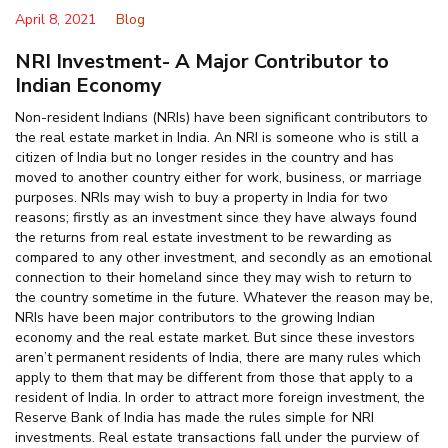
April 8, 2021
Blog
NRI Investment- A Major Contributor to
Indian Economy
Non-resident Indians (NRIs) have been significant contributors to
the real estate market in India. An NRI is someone who is still a
citizen of India but no longer resides in the country and has
moved to another country either for work, business, or marriage
purposes. NRIs may wish to buy a property in India for two
reasons; firstly as an investment since they have always found
the returns from real estate investment to be rewarding as
compared to any other investment, and secondly as an emotional
connection to their homeland since they may wish to return to
the country sometime in the future. Whatever the reason may be,
NRIs have been major contributors to the growing Indian
economy and the real estate market. But since these investors
aren’t permanent residents of India, there are many rules which
apply to them that may be different from those that apply to a
resident of India. In order to attract more foreign investment, the
Reserve Bank of India has made the rules simple for NRI
investments. Real estate transactions fall under the purview of