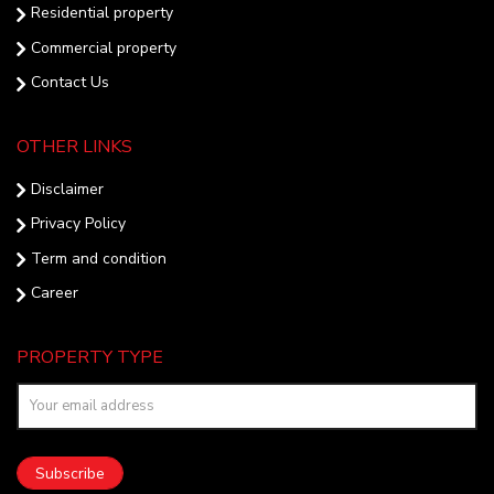
Residential property
Commercial property
Contact Us
OTHER LINKS
Disclaimer
Privacy Policy
Term and condition
Career
PROPERTY TYPE