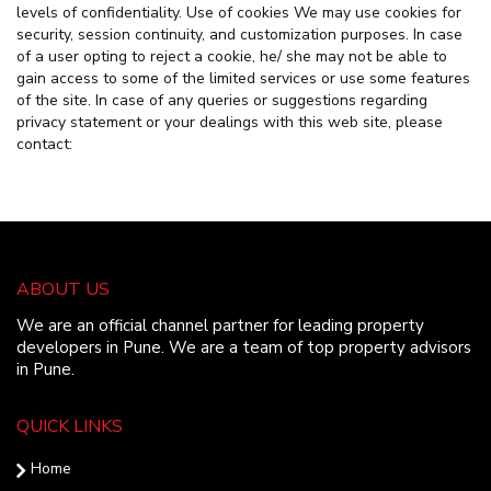
levels of confidentiality. Use of cookies We may use cookies for
security, session continuity, and customization purposes. In case
of a user opting to reject a cookie, he/ she may not be able to
gain access to some of the limited services or use some features
of the site. In case of any queries or suggestions regarding
privacy statement or your dealings with this web site, please
contact:
ABOUT US
We are an official channel partner for leading property
developers in Pune. We are a team of top property advisors
in Pune.
QUICK LINKS
Home