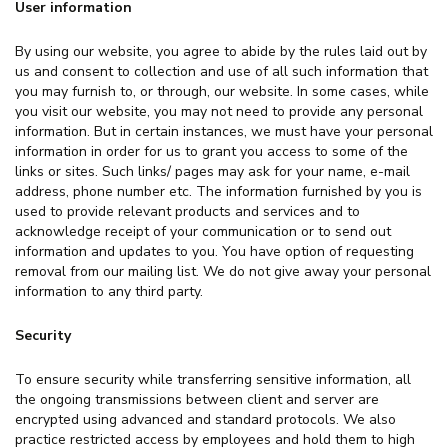
User information
By using our website, you agree to abide by the rules laid out by
us and consent to collection and use of all such information that
you may furnish to, or through, our website. In some cases, while
you visit our website, you may not need to provide any personal
information. But in certain instances, we must have your personal
information in order for us to grant you access to some of the
links or sites. Such links/ pages may ask for your name, e-mail
address, phone number etc. The information furnished by you is
used to provide relevant products and services and to
acknowledge receipt of your communication or to send out
information and updates to you. You have option of requesting
removal from our mailing list. We do not give away your personal
information to any third party.
Security
To ensure security while transferring sensitive information, all
the ongoing transmissions between client and server are
encrypted using advanced and standard protocols. We also
practice restricted access by employees and hold them to high