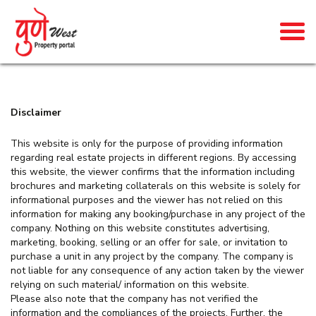
Disclaimer
This website is only for the purpose of providing information
regarding real estate projects in different regions. By accessing
this website, the viewer confirms that the information including
brochures and marketing collaterals on this website is solely for
informational purposes and the viewer has not relied on this
information for making any booking/purchase in any project of the
company. Nothing on this website constitutes advertising,
marketing, booking, selling or an offer for sale, or invitation to
purchase a unit in any project by the company. The company is
not liable for any consequence of any action taken by the viewer
relying on such material/ information on this website.
Please also note that the company has not verified the
information and the compliances of the projects. Further, the