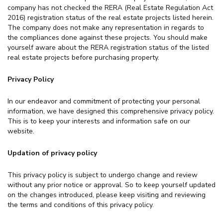
company has not checked the RERA (Real Estate Regulation Act
2016) registration status of the real estate projects listed herein.
The company does not make any representation in regards to
the compliances done against these projects. You should make
yourself aware about the RERA registration status of the listed
real estate projects before purchasing property.
Privacy Policy
In our endeavor and commitment of protecting your personal
information, we have designed this comprehensive privacy policy.
This is to keep your interests and information safe on our
website.
Updation of privacy policy
This privacy policy is subject to undergo change and review
without any prior notice or approval. So to keep yourself updated
on the changes introduced, please keep visiting and reviewing
the terms and conditions of this privacy policy.